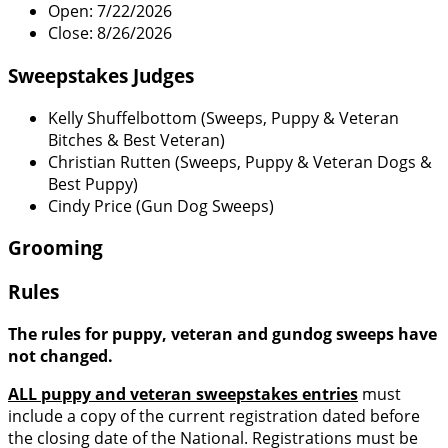
Open: 7/22/2026
Close: 8/26/2026
Sweepstakes Judges
Kelly Shuffelbottom (Sweeps, Puppy & Veteran
Bitches & Best Veteran)
Christian Rutten (Sweeps, Puppy & Veteran Dogs &
Best Puppy)
Cindy Price (Gun Dog Sweeps)
Grooming
Rules
The rules for puppy, veteran and gundog sweeps have
not changed.
ALL puppy and veteran sweepstakes entries
must
include a copy of the current registration dated before
the closing date of the National. Registrations must be