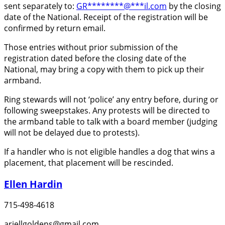
sent separately to:
GR
********
@
***
il.com
by the closing
date of the National. Receipt of the registration will be
confirmed by return email.
Those entries without prior submission of the
registration dated before the closing date of the
National, may bring a copy with them to pick up their
armband.
Ring stewards will not ‘police’ any entry before, during or
following sweepstakes. Any protests will be directed to
the armband table to talk with a board member (judging
will not be delayed due to protests).
If a handler who is not eligible handles a dog that wins a
placement, that placement will be rescinded.
Ellen Hardin
715-498-4618
ariellgoldens@gmail.com