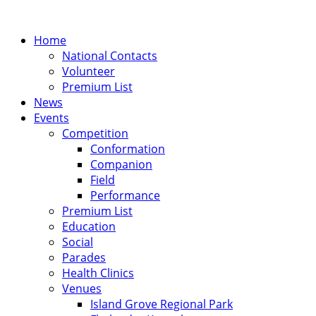
Home
National Contacts
Volunteer
Premium List
News
Events
Competition
Conformation
Companion
Field
Performance
Premium List
Education
Social
Parades
Health Clinics
Venues
Island Grove Regional Park