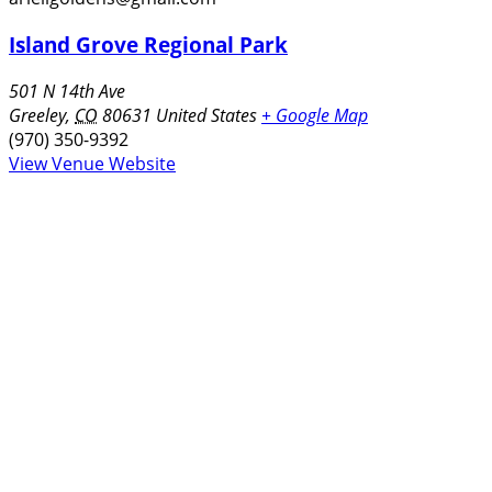
Island Grove Regional Park
501 N 14th Ave
Greeley
,
CO
80631
United States
+ Google Map
(970) 350-9392
View Venue Website