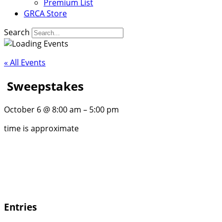
Premium List
GRCA Store
Search
« All Events
Sweepstakes
October 6
@
8:00 am
–
5:00 pm
time is approximate
Entries