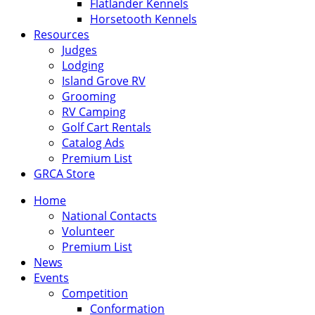
Flatlander Kennels
Horsetooth Kennels
Resources
Judges
Lodging
Island Grove RV
Grooming
RV Camping
Golf Cart Rentals
Catalog Ads
Premium List
GRCA Store
Home
National Contacts
Volunteer
Premium List
News
Events
Competition
Conformation