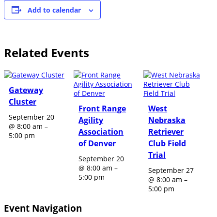
Add to calendar
Related Events
Gateway
Cluster
Front Range
West
September 20
Agility
Nebraska
@ 8:00 am
–
Association
Retriever
5:00 pm
of Denver
Club Field
Trial
September 20
@ 8:00 am
–
September 27
5:00 pm
@ 8:00 am
–
5:00 pm
Event Navigation