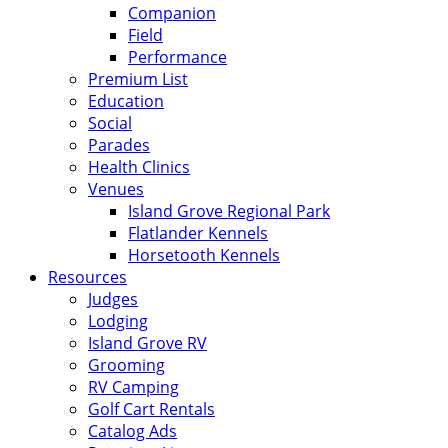
Companion
Field
Performance
Premium List
Education
Social
Parades
Health Clinics
Venues
Island Grove Regional Park
Flatlander Kennels
Horsetooth Kennels
Resources
Judges
Lodging
Island Grove RV
Grooming
RV Camping
Golf Cart Rentals
Catalog Ads