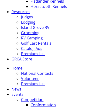
Flatlander Kennels
Horsetooth Kennels
Resources
Judges
Lodging
Island Grove RV
Grooming
RV Camping
Golf Cart Rentals
Catalog Ads
Premium List
GRCA Store
Home
National Contacts
Volunteer
Premium List
News
Events
Competition
Conformation