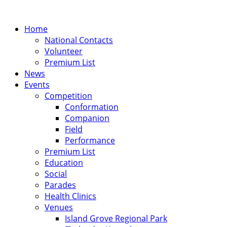
Home
National Contacts
Volunteer
Premium List
News
Events
Competition
Conformation
Companion
Field
Performance
Premium List
Education
Social
Parades
Health Clinics
Venues
Island Grove Regional Park