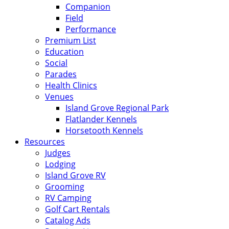
Companion
Field
Performance
Premium List
Education
Social
Parades
Health Clinics
Venues
Island Grove Regional Park
Flatlander Kennels
Horsetooth Kennels
Resources
Judges
Lodging
Island Grove RV
Grooming
RV Camping
Golf Cart Rentals
Catalog Ads