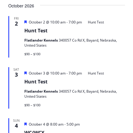
October 2026
date.
FRI
Featured
-
October 2 @ 10:00 am
7:00 pm
Hunt Test
2
Hunt Test
Flatlander Kennels
340057 Co Rd X, Bayard, Nebraska,
United States
$90 – $100
SAT
Featured
-
October 3 @ 10:00 am
7:00 pm
Hunt Test
3
Hunt Test
Flatlander Kennels
340057 Co Rd X, Bayard, Nebraska,
United States
$90 – $100
SUN
Featured
-
October 4 @ 8:00 am
5:00 pm
4
WC/WCX