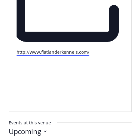
Website
http://www.flatlanderkennels.com/
Events at this venue
Upcoming
Select