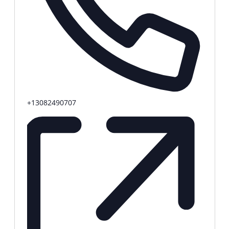
Phone
+13082490707