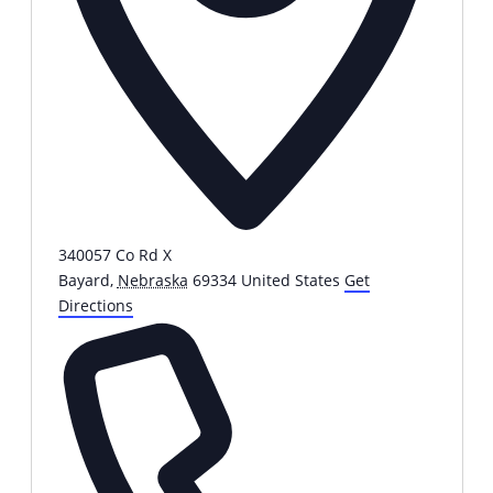
340057 Co Rd X
Bayard
,
Nebraska
69334
United States
Get
Directions