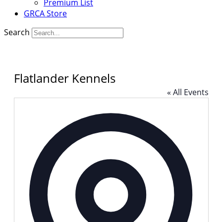
Premium List
GRCA Store
Search
Flatlander Kennels
« All Events
Addres