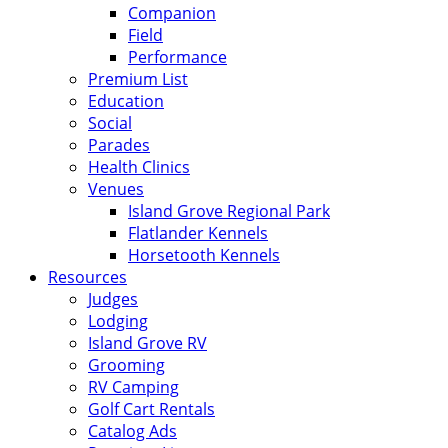
Companion
Field
Performance
Premium List
Education
Social
Parades
Health Clinics
Venues
Island Grove Regional Park
Flatlander Kennels
Horsetooth Kennels
Resources
Judges
Lodging
Island Grove RV
Grooming
RV Camping
Golf Cart Rentals
Catalog Ads