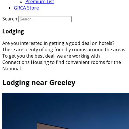
Premium List
GRCA Store
Search
Lodging
Are you interested in getting a good deal on hotels?
There are plenty of dog-friendly rooms around the areas.
To get you the best deal, we are working with
Connections Housing to find convenient rooms for the
National.
Lodging near Greeley