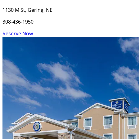
1130 M St, Gering, NE
308-436-1950
Reserve Now