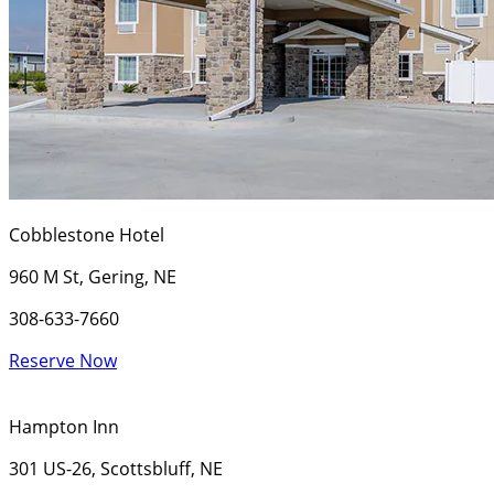
Cobblestone Hotel
960 M St, Gering, NE
308-633-7660
Reserve Now
Hampton Inn
301 US-26, Scottsbluff, NE