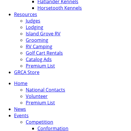
Flatlander Kennels
Horsetooth Kennels
Resources
Judges
Lodging
Island Grove RV
Grooming
RV Camping
Golf Cart Rentals
Catalog Ads
Premium List
GRCA Store
Home
National Contacts
Volunteer
Premium List
News
Events
Competition
Conformation