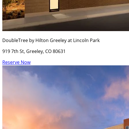
DoubleTree by Hilton Greeley at Lincoln Park
919 7th St, Greeley, CO 80631
Reserve Now