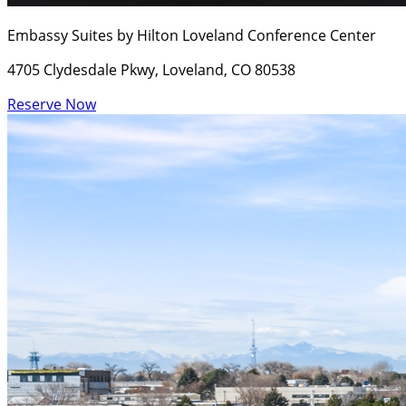
Embassy Suites by Hilton Loveland Conference Center
4705 Clydesdale Pkwy, Loveland, CO 80538
Reserve Now