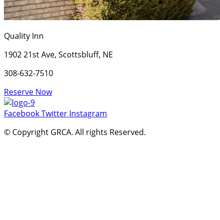
Quality Inn
1902 21st Ave, Scottsbluff, NE
308-632-7510
Reserve Now
Facebook
Twitter
Instagram
© Copyright GRCA. All rights Reserved.