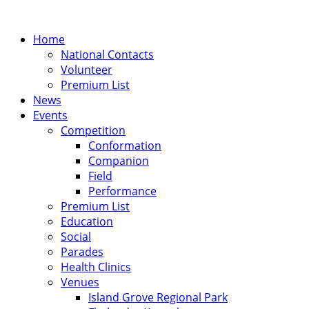
Home
National Contacts
Volunteer
Premium List
News
Events
Competition
Conformation
Companion
Field
Performance
Premium List
Education
Social
Parades
Health Clinics
Venues
Island Grove Regional Park