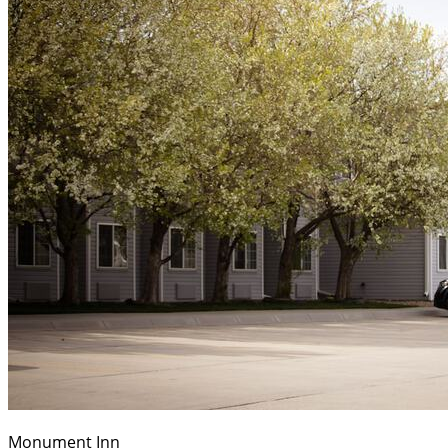
Monument Inn