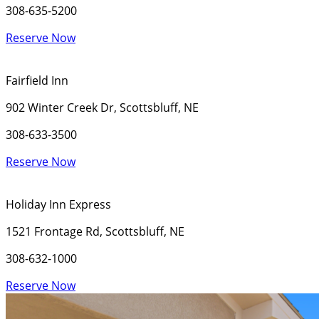
308-635-5200
Reserve Now
Fairfield Inn
902 Winter Creek Dr, Scottsbluff, NE
308-633-3500
Reserve Now
Holiday Inn Express
1521 Frontage Rd, Scottsbluff, NE
308-632-1000
Reserve Now