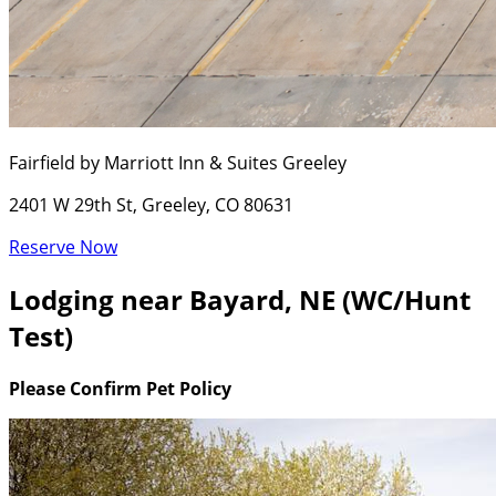
Fairfield by Marriott Inn & Suites Greeley
2401 W 29th St, Greeley, CO 80631
Reserve Now
Lodging near Bayard, NE (WC/Hunt
Test)
Please Confirm Pet Policy