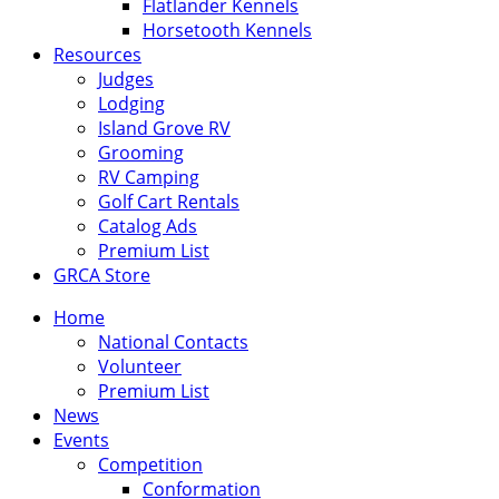
Flatlander Kennels
Horsetooth Kennels
Resources
Judges
Lodging
Island Grove RV
Grooming
RV Camping
Golf Cart Rentals
Catalog Ads
Premium List
GRCA Store
Home
National Contacts
Volunteer
Premium List
News
Events
Competition
Conformation