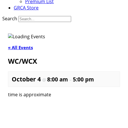
Premium List
GRCA Store
Search
« All Events
WC/WCX
October 4
8:00 am
5:00 pm
@
–
time is approximate