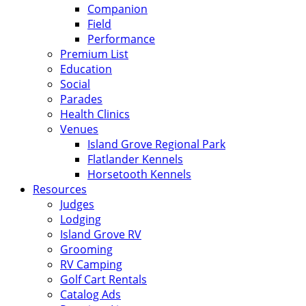
Companion
Field
Performance
Premium List
Education
Social
Parades
Health Clinics
Venues
Island Grove Regional Park
Flatlander Kennels
Horsetooth Kennels
Resources
Judges
Lodging
Island Grove RV
Grooming
RV Camping
Golf Cart Rentals
Catalog Ads