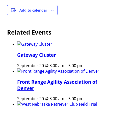
Add to calendar
Related Events
Gateway Cluster
September 20 @ 8:00 am
–
5:00 pm
Front Range Agility Association of
Denver
September 20 @ 8:00 am
–
5:00 pm