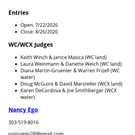
Entries
Open: 7/22/2026
Close: 8/26/2026
WC/WCX Judges
Keith Winch & Janice Masica (WC land)
Laura Weinmann & Danette Weich (WC land)
Diana Martin-Gruenler & Warren Frizell (WC
water)
Doug McGuire & David Marsteller (WCX land)
Karen DeCordova & Joe Smithberger (WCX
water)
Nancy Ego
303-519-8016
nancyego28@gmail.com