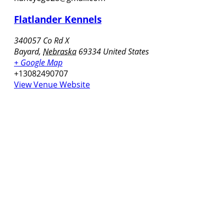
Flatlander Kennels
340057 Co Rd X
Bayard
,
Nebraska
69334
United States
+ Google Map
+13082490707
View Venue Website