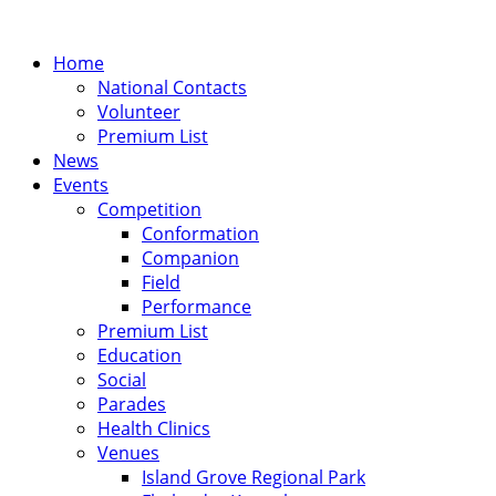
Home
National Contacts
Volunteer
Premium List
News
Events
Competition
Conformation
Companion
Field
Performance
Premium List
Education
Social
Parades
Health Clinics
Venues
Island Grove Regional Park