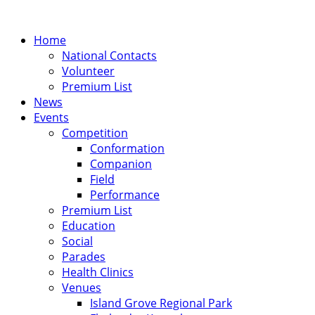
Home
National Contacts
Volunteer
Premium List
News
Events
Competition
Conformation
Companion
Field
Performance
Premium List
Education
Social
Parades
Health Clinics
Venues
Island Grove Regional Park