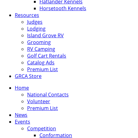
Flatlander Kennels
Horsetooth Kennels
Resources
Judges
Lodging
Island Grove RV
Grooming
RV Camping
Golf Cart Rentals
Catalog Ads
Premium List
GRCA Store
Home
National Contacts
Volunteer
Premium List
News
Events
Competition
Conformation