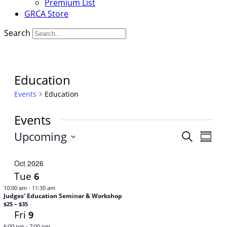
Premium List
GRCA Store
Search
Education
Events
Education
Events
Upcoming
Events
Even
Search
Summa
View
Select
Search
Navi
date.
Oct 2026
and
Tue
6
Views
-
10:00 am
11:30 am
Judges’ Education Seminar & Workshop
Navigat
$25 – $35
Fri
9
-
6:00 pm
7:00 pm