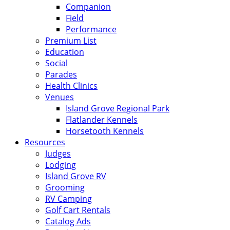
Companion
Field
Performance
Premium List
Education
Social
Parades
Health Clinics
Venues
Island Grove Regional Park
Flatlander Kennels
Horsetooth Kennels
Resources
Judges
Lodging
Island Grove RV
Grooming
RV Camping
Golf Cart Rentals
Catalog Ads