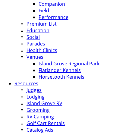
Companion
Field
Performance
Premium List
Education
Social
Parades
Health Clinics
Venues
Island Grove Regional Park
Flatlander Kennels
Horsetooth Kennels
Resources
Judges
Lodging
Island Grove RV
Grooming
RV Camping
Golf Cart Rentals
Catalog Ads