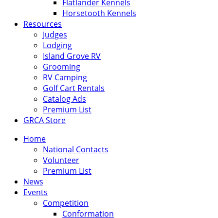
Flatlander Kennels
Horsetooth Kennels
Resources
Judges
Lodging
Island Grove RV
Grooming
RV Camping
Golf Cart Rentals
Catalog Ads
Premium List
GRCA Store
Home
National Contacts
Volunteer
Premium List
News
Events
Competition
Conformation