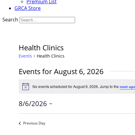
Premium List
GRCA Store
Search
Health Clinics
Events
Health Clinics
Events for August 6, 2026
No events scheduled for August 6, 2026. Jump to the
next up
Notice
8/6/2026
Select
date.
Previous Day