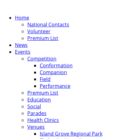
Home
National Contacts
Volunteer
Premium List
News
Events
Competition
Conformation
Companion
Field
Performance
Premium List
Education
Social
Parades
Health Clinics
Venues
Island Grove Regional Park