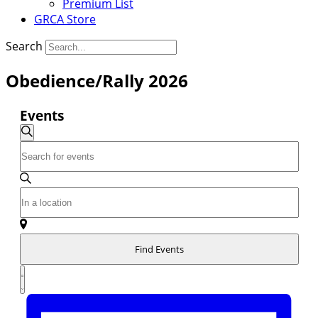
Premium List
GRCA Store
Search
Obedience/Rally 2026
Events
Events
Search
Enter
Search
Keyword.
and
Search
Enter
for
Views
Location.
Events
Navigation
Search
by
for
Keyword.
Find Events
Events
Event
by
Summary
Location.
Views
Navigation