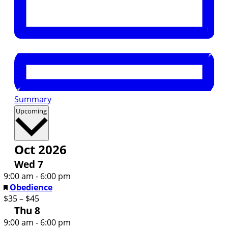
Summary
Select
Upcoming
date.
Oct 2026
Wed
7
9:00 am
-
6:00 pm
Featured
Obedience
$35 – $45
Thu
8
9:00 am
-
6:00 pm