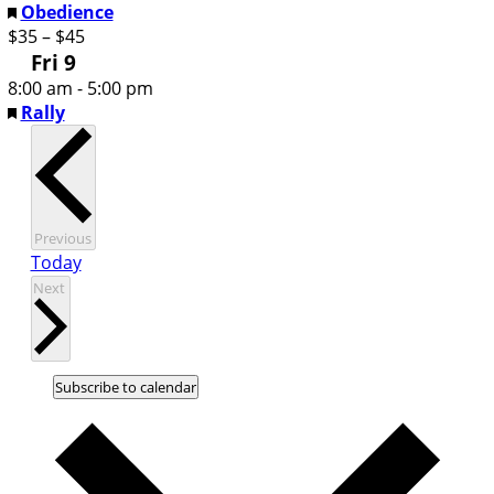
Featured
Obedience
$35 – $45
Fri
9
8:00 am
-
5:00 pm
Featured
Rally
Events
Previous
Today
Events
Next
Subscribe to calendar