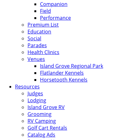
Companion
Field
Performance
Premium List
Education
Social
Parades
Health Clinics
Venues
Island Grove Regional Park
Flatlander Kennels
Horsetooth Kennels
Resources
Judges
Lodging
Island Grove RV
Grooming
RV Camping
Golf Cart Rentals
Catalog Ads