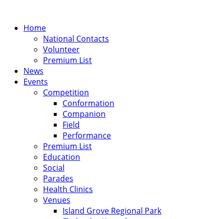
Home
National Contacts
Volunteer
Premium List
News
Events
Competition
Conformation
Companion
Field
Performance
Premium List
Education
Social
Parades
Health Clinics
Venues
Island Grove Regional Park