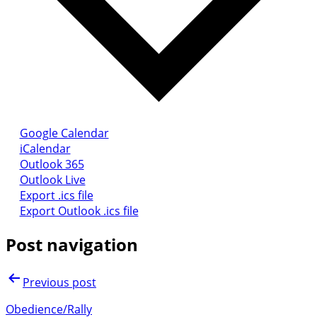
Google Calendar
iCalendar
Outlook 365
Outlook Live
Export .ics file
Export Outlook .ics file
Post navigation
Previous post
Obedience/Rally