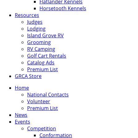
Flatlander Kennels
Horsetooth Kennels
Resources
Judges
Lodging
Island Grove RV
Grooming
RV Camping
Golf Cart Rentals
Catalog Ads
Premium List
GRCA Store
Home
National Contacts
Volunteer
Premium List
News
Events
Competition
Conformation