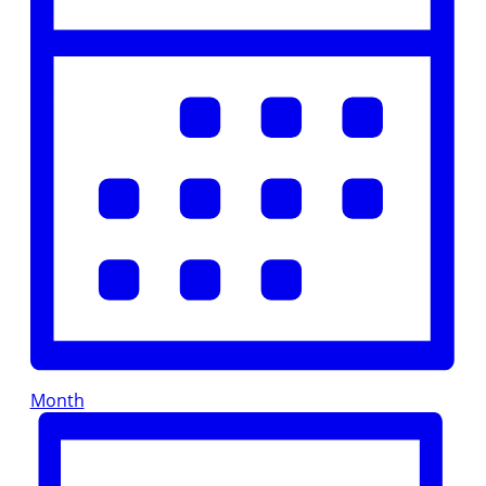
Month