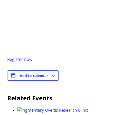
Register now
Add to calendar
Related Events