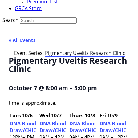
Premium List
GRCA Store
Search
« All Events
Event Series:
Pigmentary Uveitis Research Clinic
Pigmentary Uveitis Research
Clinic
October 7
@
8:00 am
–
5:00 pm
time is approximate.
Tues 10/6
Wed 10/7
Thurs 10/8
Fri 10/9
DNA Blood
DNA Blood
DNA Blood
DNA Blood
Draw/CHIC
Draw/CHIC
Draw/CHIC
Draw/CHIC
12PM-4PM
9AM – 4PM
9AM – 4PM
9AM – 12PM