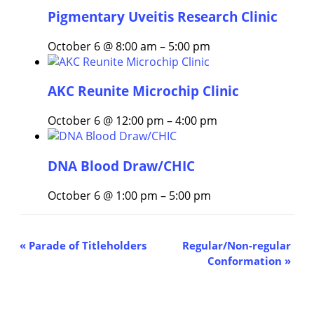
Pigmentary Uveitis Research Clinic
October 6 @ 8:00 am
–
5:00 pm
AKC Reunite Microchip Clinic
October 6 @ 12:00 pm
–
4:00 pm
DNA Blood Draw/CHIC
October 6 @ 1:00 pm
–
5:00 pm
Event
«
Parade of Titleholders
Regular/Non-regular
Conformation
»
Navigation