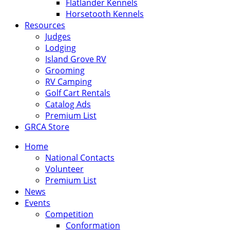
Flatlander Kennels
Horsetooth Kennels
Resources
Judges
Lodging
Island Grove RV
Grooming
RV Camping
Golf Cart Rentals
Catalog Ads
Premium List
GRCA Store
Home
National Contacts
Volunteer
Premium List
News
Events
Competition
Conformation