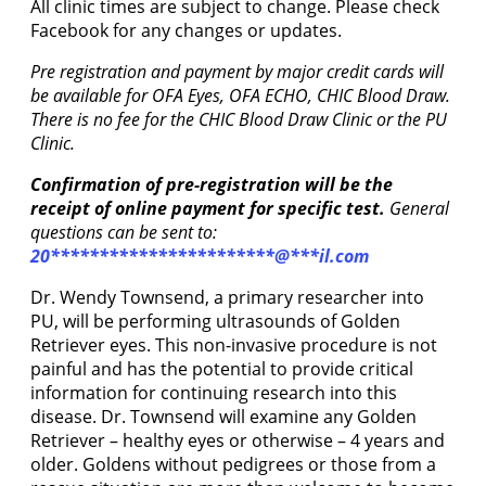
All clinic times are subject to change. Please check
Facebook for any changes or updates.
Pre registration and payment by major credit cards will
be available for OFA Eyes, OFA ECHO, CHIC Blood Draw.
There is no fee for the CHIC Blood Draw Clinic or the PU
Clinic.
Confirmation of pre-registration will be the
receipt of online payment for specific test.
General
questions can be sent to:
20
***********************
@
***
il.com
Dr. Wendy Townsend, a primary researcher into
PU, will be performing ultrasounds of Golden
Retriever eyes. This non-invasive procedure is not
painful and has the potential to provide critical
information for continuing research into this
disease. Dr. Townsend will examine any Golden
Retriever – healthy eyes or otherwise – 4 years and
older. Goldens without pedigrees or those from a