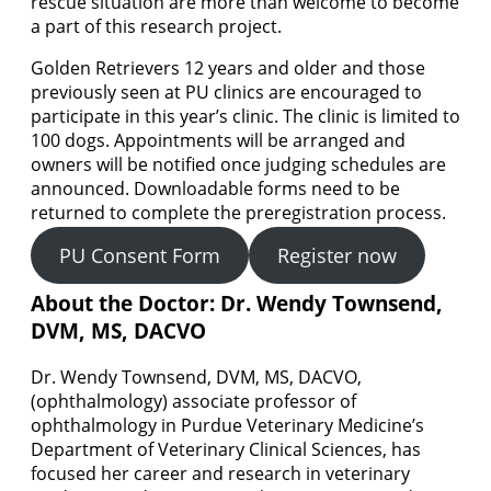
rescue situation are more than welcome to become
a part of this research project.
Golden Retrievers 12 years and older and those
previously seen at PU clinics are encouraged to
participate in this year’s clinic. The clinic is limited to
100 dogs. Appointments will be arranged and
owners will be notified once judging schedules are
announced. Downloadable forms need to be
returned to complete the preregistration process.
PU Consent Form
Register now
About the Doctor:
Dr. Wendy Townsend,
DVM, MS, DACVO
Dr. Wendy Townsend, DVM, MS, DACVO,
(ophthalmology) associate professor of
ophthalmology in Purdue Veterinary Medicine’s
Department of Veterinary Clinical Sciences, has
focused her career and research in veterinary