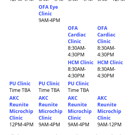
OFA Eye
Clinic
9AM-4PM
OFA
OFA
Cardiac
Cardiac
Clinic
Clinic
8:30AM-
8:30AM-
4:30PM
4:30PM
HCM Clinic
HCM Clinic
8:30AM-
8:30AM-
4:30PM
4:30PM
PU Clinic
PU Clinic
PU Clinic
Time TBA
Time TBA
Time TBA
AKC
AKC
AKC
AKC
Reunite
Reunite
Reunite
Reunite
Microchip
Microchip
Microchip
Microchip
Clinic
Clinic
Clinic
Clinic
12PM-4PM
9AM-4PM
9AM-4PM
9AM-12PM