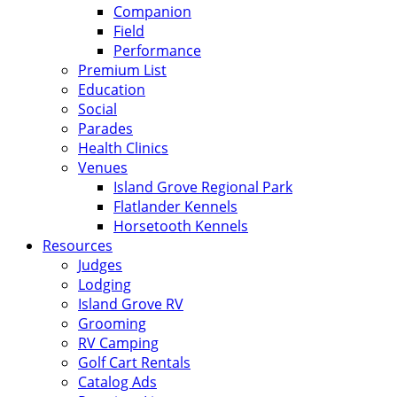
Companion
Field
Performance
Premium List
Education
Social
Parades
Health Clinics
Venues
Island Grove Regional Park
Flatlander Kennels
Horsetooth Kennels
Resources
Judges
Lodging
Island Grove RV
Grooming
RV Camping
Golf Cart Rentals
Catalog Ads