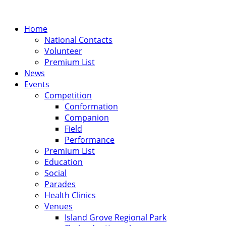
Home
National Contacts
Volunteer
Premium List
News
Events
Competition
Conformation
Companion
Field
Performance
Premium List
Education
Social
Parades
Health Clinics
Venues
Island Grove Regional Park