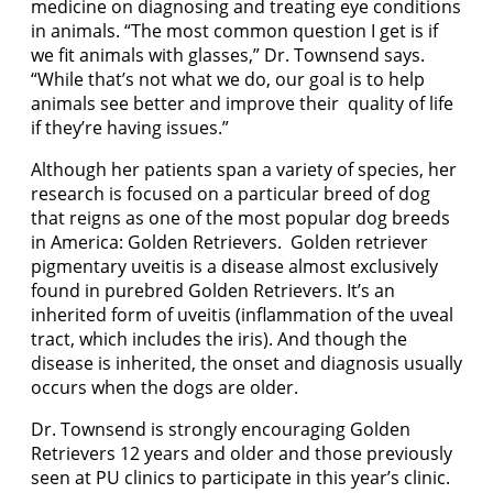
medicine on diagnosing and treating eye conditions
in animals. “The most common question I get is if
we fit animals with glasses,” Dr. Townsend says.
“While that’s not what we do, our goal is to help
animals see better and improve their quality of life
if they’re having issues.”
Although her patients span a variety of species, her
research is focused on a particular breed of dog
that reigns as one of the most popular dog breeds
in America: Golden Retrievers. Golden retriever
pigmentary uveitis is a disease almost exclusively
found in purebred Golden Retrievers. It’s an
inherited form of uveitis (inflammation of the uveal
tract, which includes the iris). And though the
disease is inherited, the onset and diagnosis usually
occurs when the dogs are older.
Dr. Townsend is strongly encouraging Golden
Retrievers 12 years and older and those previously
seen at PU clinics to participate in this year’s clinic.