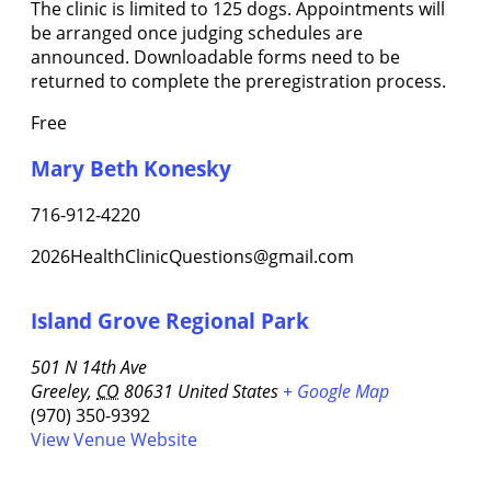
The clinic is limited to 125 dogs. Appointments will
be arranged once judging schedules are
announced. Downloadable forms need to be
returned to complete the preregistration process.
Free
Mary Beth Konesky
716-912-4220
2026HealthClinicQuestions@gmail.com
Island Grove Regional Park
501 N 14th Ave
Greeley
,
CO
80631
United States
+ Google Map
(970) 350-9392
View Venue Website